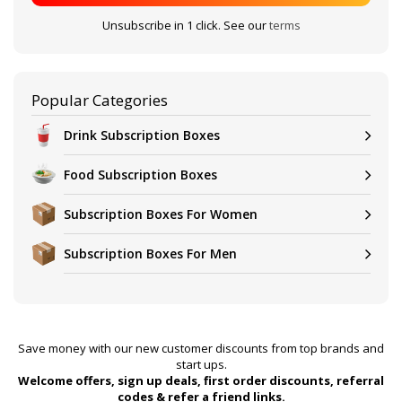
Unsubscribe in 1 click. See our
terms
Popular Categories
Drink Subscription Boxes
Food Subscription Boxes
Subscription Boxes For Women
Subscription Boxes For Men
Save money with our new customer discounts from top brands and
start ups.
Welcome offers, sign up deals, first order discounts, referral
codes & refer a friend links.