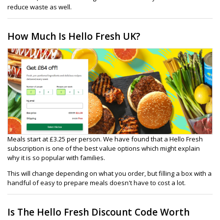
reduce waste as well.
How Much Is Hello Fresh UK?
Meals start at £3.25 per person. We have found that a Hello Fresh
subscription is one of the best value options which might explain
why it is so popular with families.
This will change depending on what you order, but filling a box with a
handful of easy to prepare meals doesn't have to cost a lot.
Is The Hello Fresh Discount Code Worth