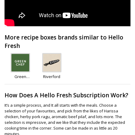
More recipe boxes brands similar to Hello
Fresh
Green
Riverford
Chef
How Does A Hello Fresh Subscription Work?
It’s a simple process, and It all starts with the meals. Choose a
selection of your favourites, and pick from the likes of Harissa
chicken, herby pork ragu, aromatic beef pilaf, and lots more. The
selection is impressive, and we like that they include the expected
cooking time in the corner. Some can be made in as little as 20
minutes.