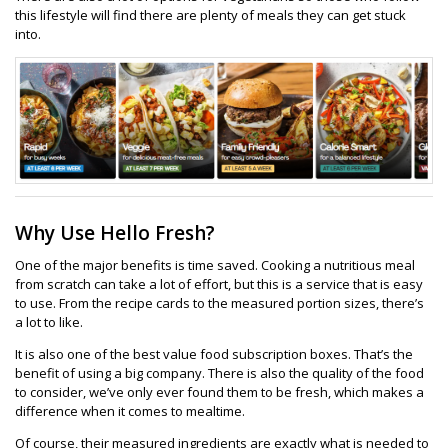
this lifestyle will find there are plenty of meals they can get stuck
into.
Why Use Hello Fresh?
One of the major benefits is time saved. Cooking a nutritious meal
from scratch can take a lot of effort, but this is a service that is easy
to use. From the recipe cards to the measured portion sizes, there’s
a lot to like.
It is also one of the best value food subscription boxes. That’s the
benefit of using a big company. There is also the quality of the food
to consider, we’ve only ever found them to be fresh, which makes a
difference when it comes to mealtime.
Of course, their measured ingredients are exactly what is needed to