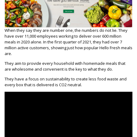
When they say they are number one, the numbers do not lie. They
have over 11,000 employees working to deliver over 600 million
meals in 2020 alone. In the first quarter of 2021, they had over 7
million active customers, showing just how popular Hello Fresh meals
are.
They aim to provide every household with homemade meals that
are wholesome and convenient is the key to what they do.
They have a focus on sustainability to create less food waste and
every box that is delivered is CO2 neutral.