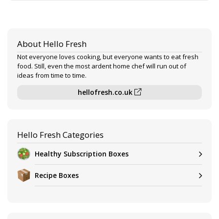
About Hello Fresh
Not everyone loves cooking, but everyone wants to eat fresh
food. Still, even the most ardent home chef will run out of
ideas from time to time.
hellofresh.co.uk
Hello Fresh Categories
Healthy Subscription Boxes
Recipe Boxes