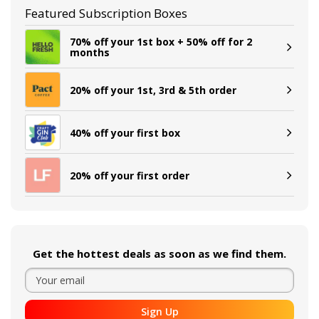
Featured Subscription Boxes
70% off your 1st box + 50% off for 2
months
20% off your 1st, 3rd & 5th order
40% off your first box
20% off your first order
Get the hottest deals as soon as we find them.
Sign Up