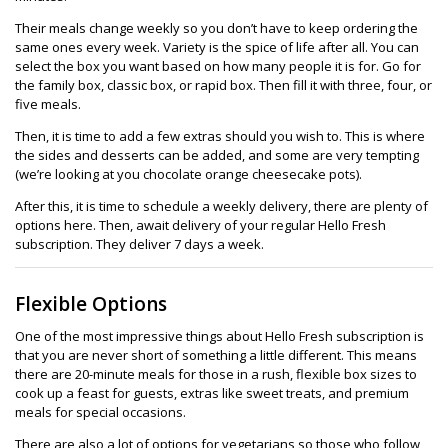
Their meals change weekly so you don’t have to keep ordering the
same ones every week. Variety is the spice of life after all. You can
select the box you want based on how many people it is for. Go for
the family box, classic box, or rapid box. Then fill it with three, four, or
five meals.
Then, it is time to add a few extras should you wish to. This is where
the sides and desserts can be added, and some are very tempting
(we’re looking at you chocolate orange cheesecake pots).
After this, it is time to schedule a weekly delivery, there are plenty of
options here. Then, await delivery of your regular Hello Fresh
subscription. They deliver 7 days a week.
Flexible Options
One of the most impressive things about Hello Fresh subscription is
that you are never short of something a little different. This means
there are 20-minute meals for those in a rush, flexible box sizes to
cook up a feast for guests, extras like sweet treats, and premium
meals for special occasions.
There are also a lot of options for vegetarians so those who follow