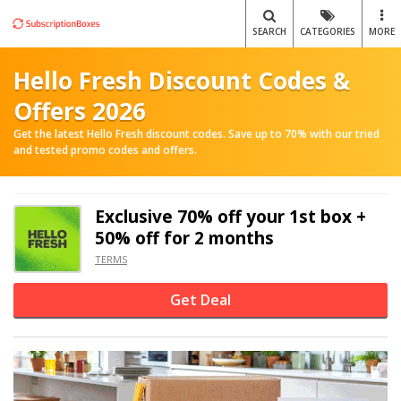
SEARCH
CATEGORIES
MORE
Hello Fresh Discount Codes &
Offers 2026
Get the latest Hello Fresh discount codes. Save up to 70% with our tried
and tested promo codes and offers.
Exclusive
70% off
your 1st box +
50% off for 2 months
TERMS
Get Deal