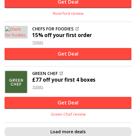
Get Deal
Riverford review
CHEFS FOR FOODIES
15% off
your first order
TERMS
Get Deal
GREEN CHEF
£77 off
your first 4 boxes
TERMS
Get Deal
Green Chef review
Load more deals