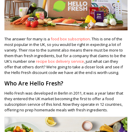
The answer for many is a
food box subscription
. This is one of the
most popular in the UK, so you would be right in expecting a lot of
variety. Their rise to the summit also means there must be more to
them than fresh ingredients, but for a company that claims to be the
UK’s number one
recipe box delivery service
, just what can they
offer that others don’t? We’re going to take a closer look and see if
the Hello Fresh discount code we have at the end is worth using.
Who Are Hello Fresh?
Hello Fresh was developed in Berlin in 2011, it was a year later that
they entered the UK market becoming the first to offer a food
subscription service of this kind. Now they operate in 12 countries,
offering no prep homemade meals with fresh ingredients.