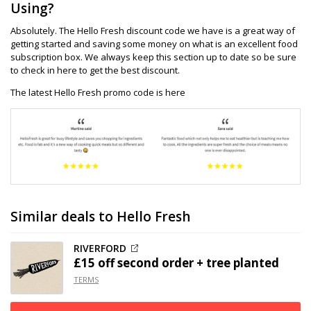
Using?
Absolutely. The Hello Fresh discount code we have is a great way of
getting started and saving some money on what is an excellent food
subscription box. We always keep this section up to date so be sure
to check in here to get the best discount.
The latest Hello Fresh promo code is here
Similar deals to Hello Fresh
RIVERFORD
£15 off
second order + tree planted
TERMS