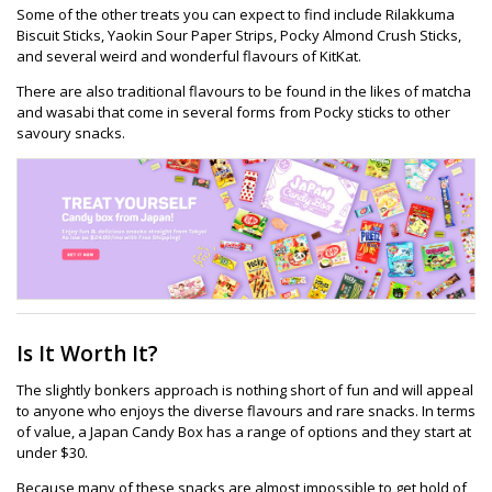
Some of the other treats you can expect to find include Rilakkuma
Biscuit Sticks, Yaokin Sour Paper Strips, Pocky Almond Crush Sticks,
and several weird and wonderful flavours of KitKat.
There are also traditional flavours to be found in the likes of matcha
and wasabi that come in several forms from Pocky sticks to other
savoury snacks.
Is It Worth It?
The slightly bonkers approach is nothing short of fun and will appeal
to anyone who enjoys the diverse flavours and rare snacks. In terms
of value, a Japan Candy Box has a range of options and they start at
under $30.
Because many of these snacks are almost impossible to get hold of