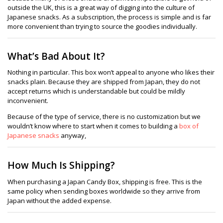
outside the UK, this is a great way of digging into the culture of
Japanese snacks. As a subscription, the process is simple and is far
more convenient than trying to source the goodies individually.
What’s Bad About It?
Nothing in particular. This box won’t appeal to anyone who likes their
snacks plain. Because they are shipped from Japan, they do not
accept returns which is understandable but could be mildly
inconvenient.
Because of the type of service, there is no customization but we
wouldn’t know where to start when it comes to building a
box of
Japanese snacks
anyway,
How Much Is Shipping?
When purchasing a Japan Candy Box, shipping is free. This is the
same policy when sending boxes worldwide so they arrive from
Japan without the added expense.