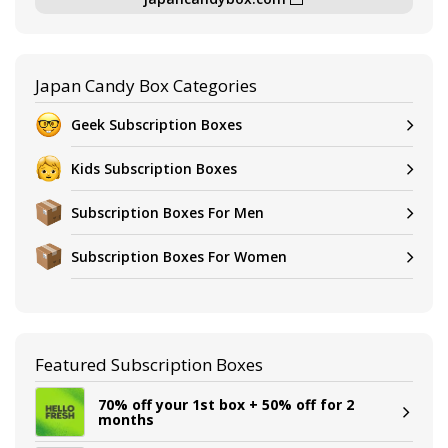
Japan Candy Box Categories
Geek Subscription Boxes
Kids Subscription Boxes
Subscription Boxes For Men
Subscription Boxes For Women
Featured Subscription Boxes
70% off your 1st box + 50% off for 2
months