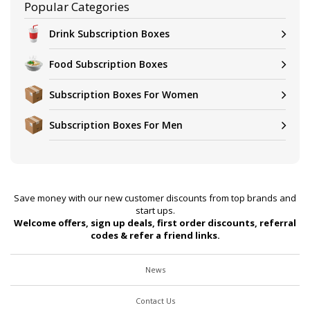
Popular Categories
Drink Subscription Boxes
Food Subscription Boxes
Subscription Boxes For Women
Subscription Boxes For Men
Save money with our new customer discounts from top brands and
start ups.
Welcome offers, sign up deals, first order discounts, referral
codes & refer a friend links.
News
Contact Us