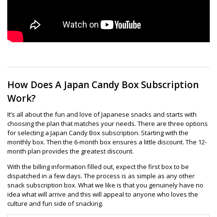
How Does A Japan Candy Box Subscription
Work?
It’s all about the fun and love of Japanese snacks and starts with
choosing the plan that matches your needs. There are three options
for selecting a Japan Candy Box subscription. Starting with the
monthly box. Then the 6-month box ensures a little discount. The 12-
month plan provides the greatest discount.
With the billing information filled out, expect the first box to be
dispatched in a few days. The process is as simple as any other
snack subscription box. What we like is that you genuinely have no
idea what will arrive and this will appeal to anyone who loves the
culture and fun side of snacking.