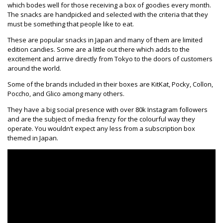
which bodes well for those receiving a box of goodies every month.
The snacks are handpicked and selected with the criteria that they
must be something that people like to eat.
These are popular snacks in Japan and many of them are limited
edition candies. Some are a little out there which adds to the
excitement and arrive directly from Tokyo to the doors of customers
around the world.
Some of the brands included in their boxes are KitKat, Pocky, Collon,
Poccho, and Glico among many others.
They have a big social presence with over 80k Instagram followers
and are the subject of media frenzy for the colourful way they
operate. You wouldn’t expect any less from a subscription box
themed in Japan.