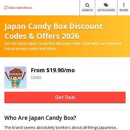
SEARCH
CATEGORIES
MORE
Japan Candy Box Discount
Codes & Offers 2026
Get the latest Japan Candy Box discount codes. Save with our tried and
tested promo codes and offers.
From $19.90/mo
TERMS
Get Deal
Who Are Japan Candy Box?
The brand seems absolutely bonkers about all things Japanese,