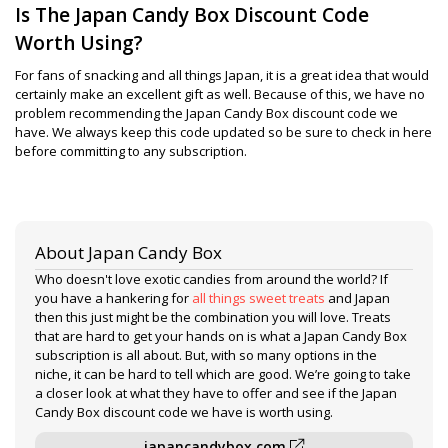
Is The Japan Candy Box Discount Code
Worth Using?
For fans of snacking and all things Japan, it is a great idea that would
certainly make an excellent gift as well. Because of this, we have no
problem recommending the Japan Candy Box discount code we
have. We always keep this code updated so be sure to check in here
before committing to any subscription.
About Japan Candy Box
Who doesn't love exotic candies from around the world? If
you have a hankering for
all things sweet treats
and Japan
then this just might be the combination you will love. Treats
that are hard to get your hands on is what a Japan Candy Box
subscription is all about. But, with so many options in the
niche, it can be hard to tell which are good. We’re going to take
a closer look at what they have to offer and see if the Japan
Candy Box discount code we have is worth using.
japancandybox.com