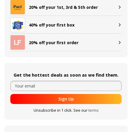
20% off your 1st, 3rd & 5th order
40% off your first box
20% off your first order
Get the hottest deals as soon as we find them.
Sign Up
Unsubscribe in 1 click. See our
terms