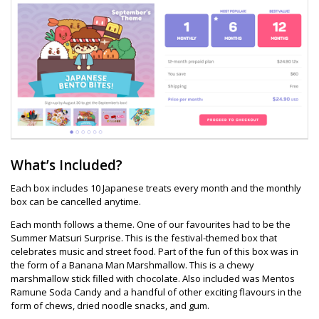
What’s Included?
Each box includes 10 Japanese treats every month and the monthly
box can be cancelled anytime.
Each month follows a theme. One of our favourites had to be the
Summer Matsuri Surprise. This is the festival-themed box that
celebrates music and street food. Part of the fun of this box was in
the form of a Banana Man Marshmallow. This is a chewy
marshmallow stick filled with chocolate. Also included was Mentos
Ramune Soda Candy and a handful of other exciting flavours in the
form of chews, dried noodle snacks, and gum.